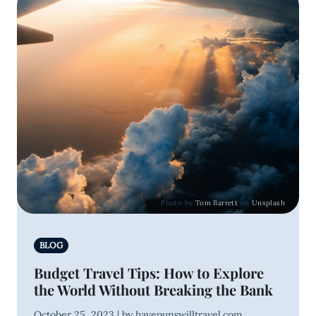
Photo by
Tom Barrett
on
Unsplash
BLOG
Budget Travel Tips: How to Explore
the World Without Breaking the Bank
October 25, 2023 | by havepunswilltravel.com