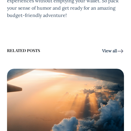
experiences without emptying your wallet. So pack
your sense of humor and get ready for an amazing
budget-friendly adventure!
RELATED POSTS
View all