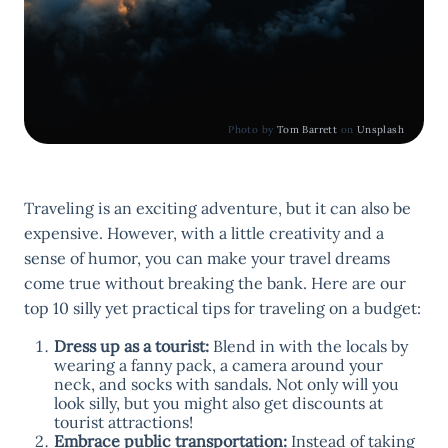
Photo by
Tom Barrett
on
Unsplash
Traveling is an exciting adventure, but it can also be
expensive. However, with a little creativity and a
sense of humor, you can make your travel dreams
come true without breaking the bank. Here are our
top 10 silly yet practical tips for traveling on a budget:
Dress up as a tourist:
Blend in with the locals by
wearing a fanny pack, a camera around your
neck, and socks with sandals. Not only will you
look silly, but you might also get discounts at
tourist attractions!
Embrace public transportation:
Instead of taking