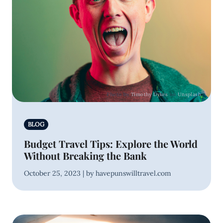
Photo by
Timothy Dykes
on
Unsplash
BLOG
Budget Travel Tips: Explore the World
Without Breaking the Bank
October 25, 2023 | by havepunswilltravel.com