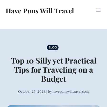
Have Puns Will Travel
BLOG
Top 10 Silly yet Practical
Tips for Traveling on a
Budget
October 25, 2023 | by havepunswilltravel.com