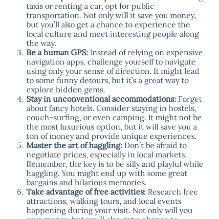
taxis or renting a car, opt for public
transportation. Not only will it save you money,
but you’ll also get a chance to experience the
local culture and meet interesting people along
the way.
Be a human GPS:
Instead of relying on expensive
navigation apps, challenge yourself to navigate
using only your sense of direction. It might lead
to some funny detours, but it’s a great way to
explore hidden gems.
Stay in unconventional accommodations:
Forget
about fancy hotels. Consider staying in hostels,
couch-surfing, or even camping. It might not be
the most luxurious option, but it will save you a
ton of money and provide unique experiences.
Master the art of haggling:
Don’t be afraid to
negotiate prices, especially in local markets.
Remember, the key is to be silly and playful while
haggling. You might end up with some great
bargains and hilarious memories.
Take advantage of free activities:
Research free
attractions, walking tours, and local events
happening during your visit. Not only will you