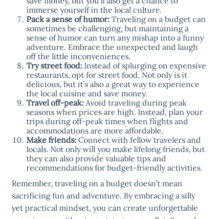
save money, but you’ll also get a chance to
immerse yourself in the local culture.
Pack a sense of humor:
Traveling on a budget can
sometimes be challenging, but maintaining a
sense of humor can turn any mishap into a funny
adventure. Embrace the unexpected and laugh
off the little inconveniences.
Try street food:
Instead of splurging on expensive
restaurants, opt for street food. Not only is it
delicious, but it’s also a great way to experience
the local cuisine and save money.
Travel off-peak:
Avoid traveling during peak
seasons when prices are high. Instead, plan your
trips during off-peak times when flights and
accommodations are more affordable.
Make friends:
Connect with fellow travelers and
locals. Not only will you make lifelong friends, but
they can also provide valuable tips and
recommendations for budget-friendly activities.
Remember, traveling on a budget doesn’t mean
sacrificing fun and adventure. By embracing a silly
yet practical mindset, you can create unforgettable