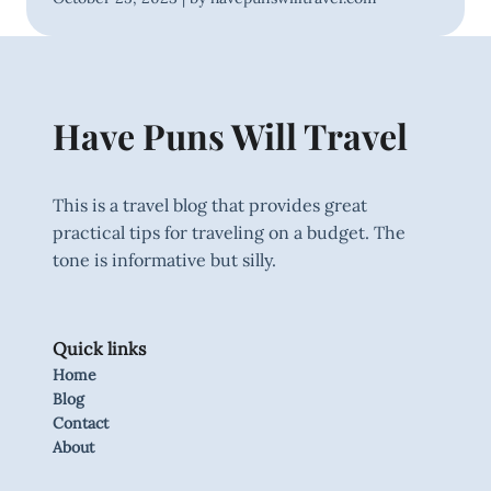
Have Puns Will Travel
This is a travel blog that provides great
practical tips for traveling on a budget. The
tone is informative but silly.
Quick links
Home
Blog
Contact
About