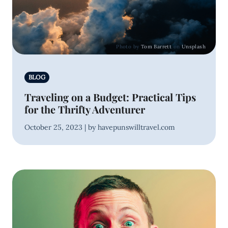
Photo by
Tom Barrett
on
Unsplash
BLOG
Traveling on a Budget: Practical Tips
for the Thrifty Adventurer
October 25, 2023 | by havepunswilltravel.com